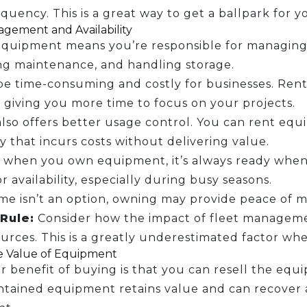
quency. This is a great way to get a ballpark for y
gement and Availability
quipment means you’re responsible for managing y
ng maintenance, and handling storage.
be time-consuming and costly for businesses. Rentin
giving you more time to focus on your projects.
lso offers better usage control. You can rent eq
 that incurs costs without delivering value.
 when you own equipment, it’s always ready when
or availability, especially during busy seasons.
me isn’t an option, owning may provide peace of m
Rule:
Consider how the impact of fleet manageme
urces. This is a greatly underestimated factor wh
e Value of Equipment
 benefit of buying is that you can resell the eq
tained equipment retains value and can recover a s