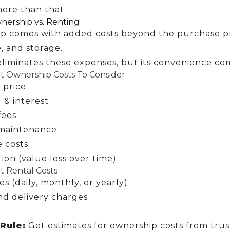
ore than that.
nership vs. Renting
p comes with added costs beyond the purchase pri
, and storage.
liminates these expenses, but its convenience co
 Ownership Costs To Consider
 price
 & interest
fees
maintenance
 costs
ion (value loss over time)
 Rental Costs
es (daily, monthly, or yearly)
nd delivery charges
Rule:
Get estimates for ownership costs from trus