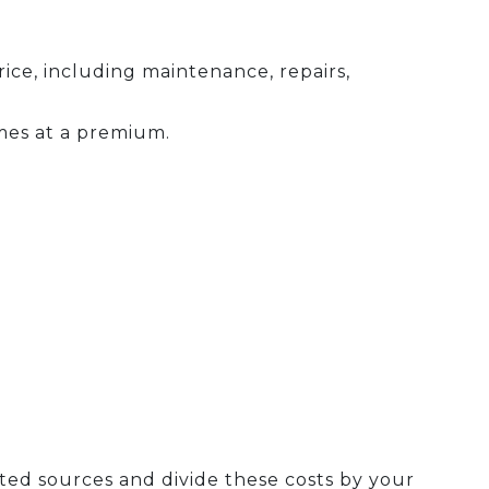
ce, including maintenance, repairs,
mes at a premium.
ted sources and divide these costs by your