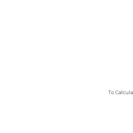
To Calcula