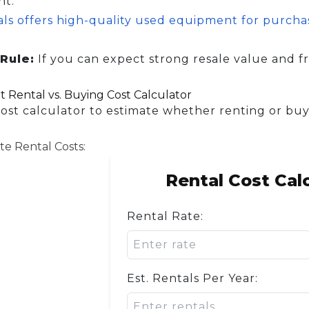
nt.
als offers high-quality used equipment for purch
.
Rule:
If you can expect strong resale value and fr
 Rental vs. Buying Cost Calculator
cost calculator to estimate whether renting or buy
te Rental Costs:
Rental Cost Cal
Rental Rate:
Est. Rentals Per Year: