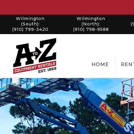
Wilmington
Wilmington
(South):
(North):
(
(910) 799-3420
(910) 798-9588
HOME
REN