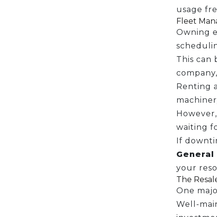
usage fre
Fleet Mana
Owning e
scheduli
This can 
company, 
Renting a
machinery
However,
waiting f
If downti
General 
your reso
The Resal
One major
Well-main