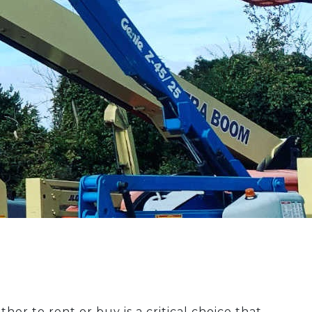
r to rent or buy is a critical choice that