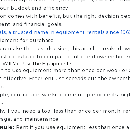
our budget and efficiency.
on comes with benefits, but the right decision de
nt, and financial goals.
ls, a trusted name in equipment rentals since 19
ipment for purchase.
ou make the best decision, this article breaks dow
ost calculator to compare rental and ownership e
 Will You Use the Equipment?
an to use equipment more than once per week or at
-effective. Frequent use spreads out the ownershi
nt.
le, contractors working on multiple projects mig
s.
y, if you need a tool less than once per month, re
orage, and maintenance.
Rule:
Rent if you use equipment less than once a 