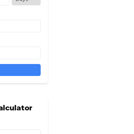
lculator