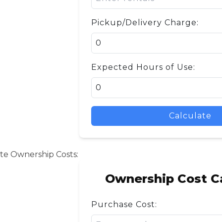
Pickup/Delivery Charge:
Expected Hours of Use:
Calculate
te Ownership Costs:
Ownership Cost Ca
Purchase Cost: