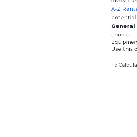
investme
A-Z Rent
potential
General 
choice.
Equipment
Use this 
To Calcula