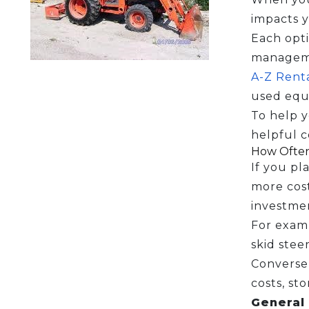
impacts y
Each opti
manageme
A-Z Renta
used equ
To help y
helpful c
How Often
If you pl
more cost
investme
For examp
skid steer
Conversel
costs, st
General 