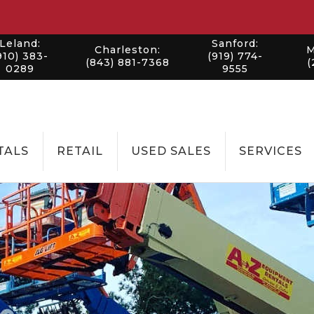
Leland:
Sanford:
Charleston:
M
910) 383-
(919) 774-
(843) 881-7368
(
0289
9555
TALS
RETAIL
USED SALES
SERVICES
LANDSCAPI
CONSTRUC