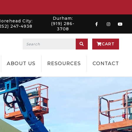
Durham:
orehead City:
(919) 286-
252) 247-4938
3708
CART
ABOUT US
RESOURCES
CONTACT
NG
WILMINGTON
NEWS
TION
CHARLESTON
RENTAL PROCESS
LELAND
CERTIFICATIONS
SANFORD
EMPLOYMENT
MOREHEAD CITY
DURHAM