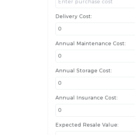
Delivery Cost:
Annual Maintenance Cost:
Annual Storage Cost:
Annual Insurance Cost:
Expected Resale Value: