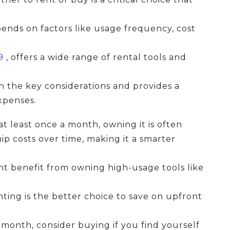
pends on factors like usage frequency, cost
69
, offers a wide range of rental tools and
n the key considerations and provides a
xpenses.
 least once a month, owning it is often
p costs over time, making it a smarter
ht benefit from owning high-usage tools like
nting is the better choice to save on upfront
month, consider buying if you find yourself