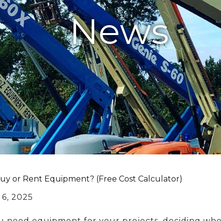
News
Buy or Rent Equipment? (Free Cost Calculator)
 6, 2025
need equipment for your projects, deciding whethe