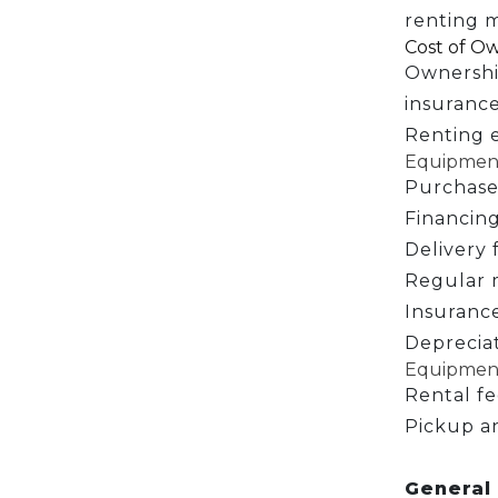
renting m
Cost of Ow
Ownershi
insurance
Renting e
Equipment
Purchase
Financing
Delivery 
Regular 
Insurance
Depreciat
Equipment
Rental fe
Pickup a
General 