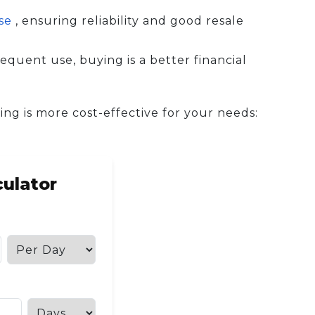
ase
, ensuring reliability and good resale
equent use, buying is a better financial
ing is more cost-effective for your needs:
culator