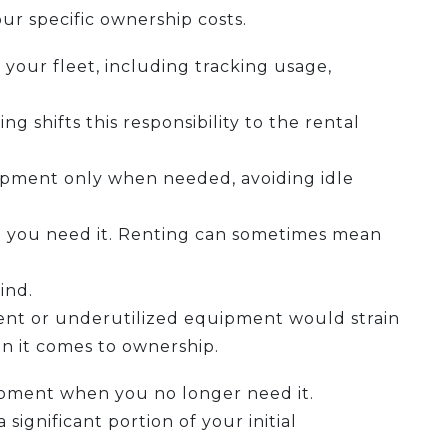
our specific ownership costs.
our fleet, including tracking usage,
g shifts this responsibility to the rental
uipment only when needed, avoiding idle
 you need it. Renting can sometimes mean
ind.
nt or underutilized equipment would strain
en it comes to ownership.
uipment when you no longer need it.
ignificant portion of your initial