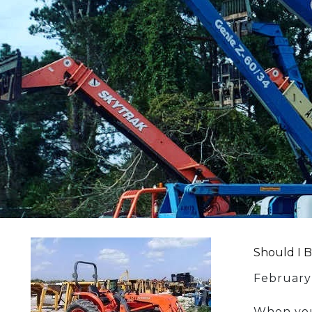
Should I 
February
When you 