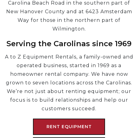
Carolina Beach Road in the southern part of
New Hanover County and at 6423 Amsterdam
Way for those in the northern part of
Wilmington.
Serving the Carolinas since 1969
A to Z Equipment Rentals, a family-owned and
operated business, started in 1969 as a
homeowner rental company. We have now
grown to seven locations across the Carolinas.
We’re not just about renting equipment; our
focus is to build relationships and help our
customers succeed.
RENT EQUIPMENT