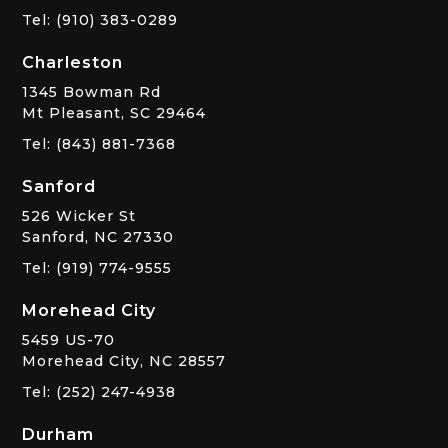
Tel: (910) 383-0289
Charleston
1345 Bowman Rd
Mt Pleasant, SC 29464
Tel: (843) 881-7368
Sanford
526 Wicker St
Sanford, NC 27330
Tel: (919) 774-9555
Morehead City
5459 US-70
Morehead City, NC 28557
Tel: (252) 247-4938
Durham