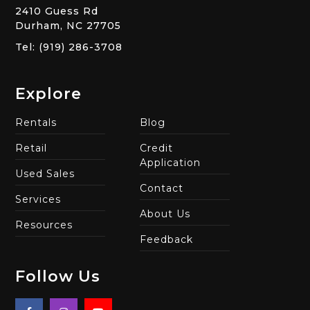
2410 Guess Rd
Durham, NC 27705
Tel: (919) 286-3708
Explore
Rentals
Blog
Retail
Credit
Application
Used Sales
Contact
Services
About Us
Resources
Feedback
Follow Us