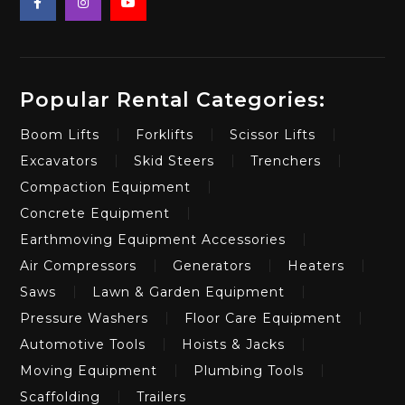
Popular Rental Categories:
Boom Lifts
Forklifts
Scissor Lifts
Excavators
Skid Steers
Trenchers
Compaction Equipment
Concrete Equipment
Earthmoving Equipment Accessories
Air Compressors
Generators
Heaters
Saws
Lawn & Garden Equipment
Pressure Washers
Floor Care Equipment
Automotive Tools
Hoists & Jacks
Moving Equipment
Plumbing Tools
Scaffolding
Trailers