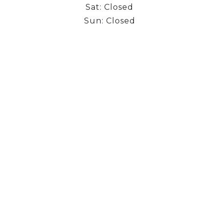
Sat: Closed
Sun: Closed