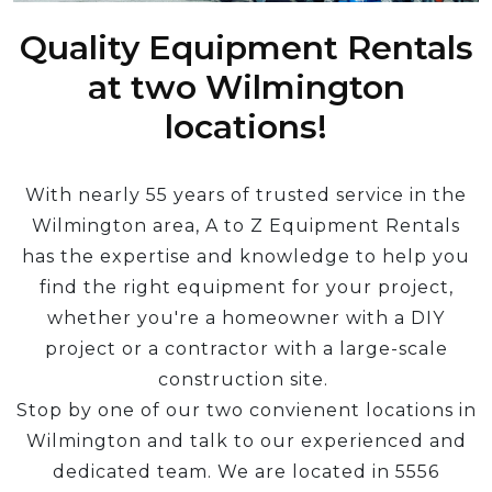
Quality Equipment Rentals
at two Wilmington
locations!
With nearly 55 years of trusted service in the
Wilmington area, A to Z Equipment Rentals
has the expertise and knowledge to help you
find the right equipment for your project,
whether you're a homeowner with a DIY
project or a contractor with a large-scale
construction site.
Stop by one of our two convienent locations in
Wilmington and talk to our experienced and
dedicated team. We are located in 5556