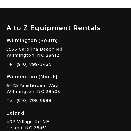
A to Z Equipment Rentals
Wilmington (South)
5556 Carolina Beach Rd
Wilmington, NC 28412
Tel: (910) 799-3420
Wilmington (North)
6423 Amsterdam Way
Wilmington, NC 28405
Tel: (910) 798-9588
Leland
407 Village Rd NE
Leland, NC 28451