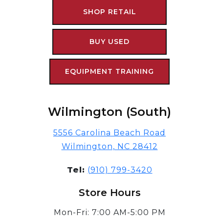
SHOP RETAIL
BUY USED
EQUIPMENT TRAINING
Wilmington (South)
5556 Carolina Beach Road
Wilmington, NC 28412
Tel:
(910) 799-3420
Store Hours
Mon-Fri: 7:00 AM-5:00 PM