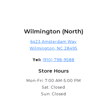
Wilmington (North)
6423 Amsterdam Way
Wilmington, NC 28495
Tel:
(910) 798-9588
Store Hours
Mon-Fri: 7:00 AM-5:00 PM
Sat: Closed
Sun: Closed