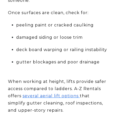
someone.
Once surfaces are clean, check for:
peeling paint or cracked caulking
damaged siding or loose trim
deck board warping or railing instability
gutter blockages and poor drainage
When working at height, lifts provide safer
access compared to ladders. A-Z Rentals
offers
several aerial lift options
that
simplify gutter cleaning, roof inspections,
and upper-story repairs.