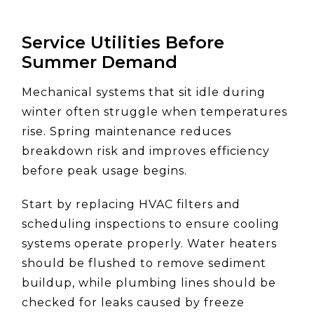
Service Utilities Before
Summer Demand
Mechanical systems that sit idle during
winter often struggle when temperatures
rise. Spring maintenance reduces
breakdown risk and improves efficiency
before peak usage begins.
Start by replacing HVAC filters and
scheduling inspections to ensure cooling
systems operate properly. Water heaters
should be flushed to remove sediment
buildup, while plumbing lines should be
checked for leaks caused by freeze