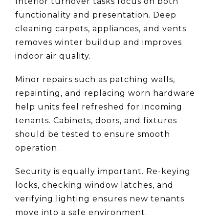
Interior turnover tasks focus on both
functionality and presentation. Deep
cleaning carpets, appliances, and vents
removes winter buildup and improves
indoor air quality.
Minor repairs such as patching walls,
repainting, and replacing worn hardware
help units feel refreshed for incoming
tenants. Cabinets, doors, and fixtures
should be tested to ensure smooth
operation.
Security is equally important. Re-keying
locks, checking window latches, and
verifying lighting ensures new tenants
move into a safe environment.