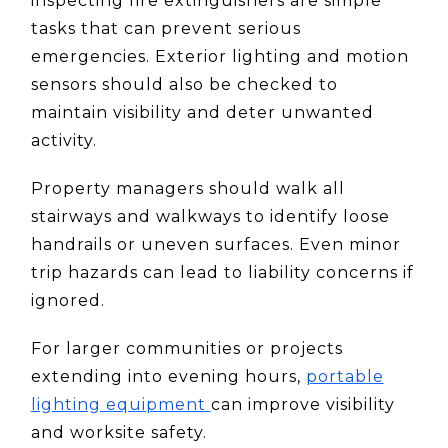
inspecting fire extinguishers are simple
tasks that can prevent serious
emergencies. Exterior lighting and motion
sensors should also be checked to
maintain visibility and deter unwanted
activity.
Property managers should walk all
stairways and walkways to identify loose
handrails or uneven surfaces. Even minor
trip hazards can lead to liability concerns if
ignored.
For larger communities or projects
extending into evening hours,
portable
lighting equipment
can improve visibility
and worksite safety.