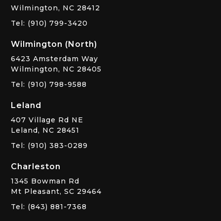
Wilmington, NC 28412
Tel: (910) 799-3420
Wilmington (North)
6423 Amsterdam Way
Wilmington, NC 28405
Tel: (910) 798-9588
Leland
407 Village Rd NE
Leland, NC 28451
Tel: (910) 383-0289
Charleston
1345 Bowman Rd
Mt Pleasant, SC 29464
Tel: (843) 881-7368