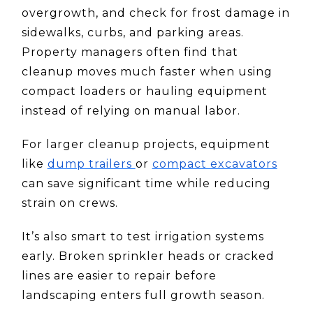
overgrowth, and check for frost damage in
sidewalks, curbs, and parking areas.
Property managers often find that
cleanup moves much faster when using
compact loaders or hauling equipment
instead of relying on manual labor.
For larger cleanup projects, equipment
like
dump trailers
or
compact excavators
can save significant time while reducing
strain on crews.
It’s also smart to test irrigation systems
early. Broken sprinkler heads or cracked
lines are easier to repair before
landscaping enters full growth season.