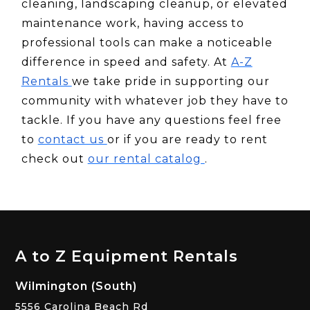
cleaning, landscaping cleanup, or elevated
maintenance work, having access to
professional tools can make a noticeable
difference in speed and safety. At
A-Z
Rentals
we take pride in supporting our
community with whatever job they have to
tackle. If you have any questions feel free
to
contact us
or if you are ready to rent
check out
our rental catalog
.
A to Z Equipment Rentals
Wilmington (South)
5556 Carolina Beach Rd