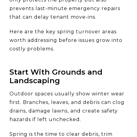
prevents last-minute emergency repairs
that can delay tenant move-ins.
Here are the key spring turnover areas
worth addressing before issues grow into
costly problems.
Start With Grounds and
Landscaping
Outdoor spaces usually show winter wear
first. Branches, leaves, and debris can clog
drains, damage lawns, and create safety
hazards if left unchecked.
Spring is the time to clear debris, trim