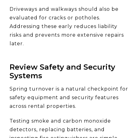
Driveways and walkways should also be
evaluated for cracks or potholes.
Addressing these early reduces liability
risks and prevents more extensive repairs
later.
Review Safety and Security
Systems
Spring turnover is a natural checkpoint for
safety equipment and security features
across rental properties.
Testing smoke and carbon monoxide
detectors, replacing batteries, and