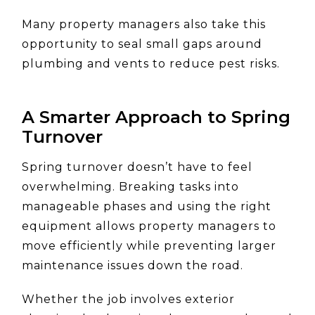
Many property managers also take this
opportunity to seal small gaps around
plumbing and vents to reduce pest risks.
A Smarter Approach to Spring
Turnover
Spring turnover doesn’t have to feel
overwhelming. Breaking tasks into
manageable phases and using the right
equipment allows property managers to
move efficiently while preventing larger
maintenance issues down the road.
Whether the job involves exterior