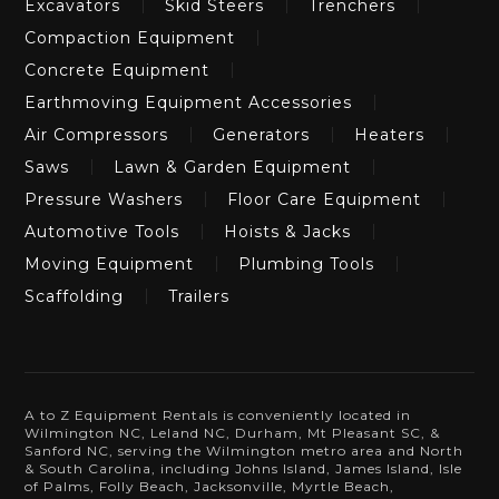
Excavators
Skid Steers
Trenchers
Compaction Equipment
Concrete Equipment
Earthmoving Equipment Accessories
Air Compressors
Generators
Heaters
Saws
Lawn & Garden Equipment
Pressure Washers
Floor Care Equipment
Automotive Tools
Hoists & Jacks
Moving Equipment
Plumbing Tools
Scaffolding
Trailers
A to Z Equipment Rentals is conveniently located in
Wilmington NC, Leland NC, Durham, Mt Pleasant SC, &
Sanford NC, serving the Wilmington metro area and North
& South Carolina, including Johns Island, James Island, Isle
of Palms, Folly Beach, Jacksonville, Myrtle Beach,