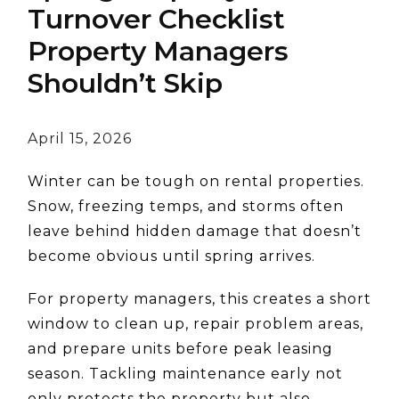
Turnover Checklist
Property Managers
Shouldn’t Skip
April 15, 2026
Winter can be tough on rental properties.
Snow, freezing temps, and storms often
leave behind hidden damage that doesn’t
become obvious until spring arrives.
For property managers, this creates a short
window to clean up, repair problem areas,
and prepare units before peak leasing
season. Tackling maintenance early not
only protects the property but also