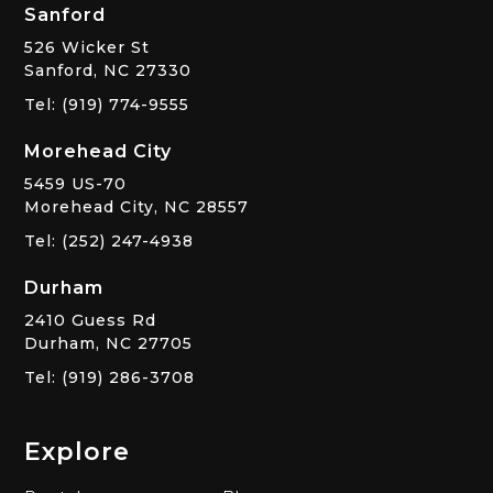
Sanford
526 Wicker St
Sanford, NC 27330
Tel: (919) 774-9555
Morehead City
5459 US-70
Morehead City, NC 28557
Tel: (252) 247-4938
Durham
2410 Guess Rd
Durham, NC 27705
Tel: (919) 286-3708
Explore