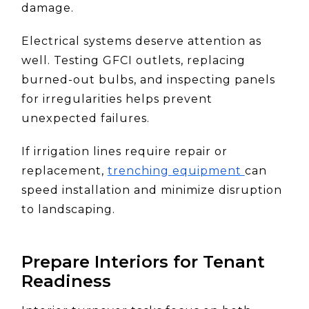
damage.
Electrical systems deserve attention as
well. Testing GFCI outlets, replacing
burned-out bulbs, and inspecting panels
for irregularities helps prevent
unexpected failures.
If irrigation lines require repair or
replacement,
trenching equipment
can
speed installation and minimize disruption
to landscaping.
Prepare Interiors for Tenant
Readiness