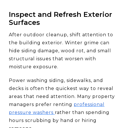
Inspect and Refresh Exterior
Surfaces
After outdoor cleanup, shift attention to
the building exterior. Winter grime can
hide siding damage, wood rot, and small
structural issues that worsen with
moisture exposure.
Power washing siding, sidewalks, and
decks is often the quickest way to reveal
areas that need attention. Many property
managers prefer renting
professional
pressure washers
rather than spending
hours scrubbing by hand or hiring