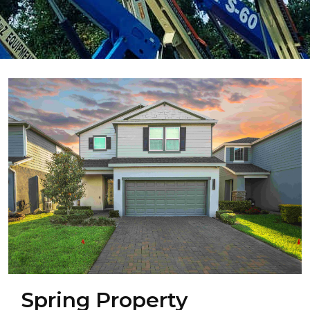
Spring Property