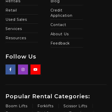
Rentals
Blog
Retail
Credit
Application
Used Sales
Contact
Services
About Us
Resources
Feedback
Follow Us
Popular Rental Categories:
Boom Lifts
Forklifts
Scissor Lifts